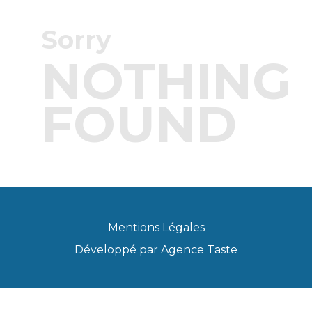
Sorry
NOTHING
FOUND
Mentions Légales
Développé par
Agence Taste