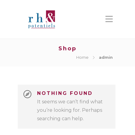
Shop
Home
admin
NOTHING FOUND
It seems we can’t find what
you’re looking for. Perhaps
searching can help.